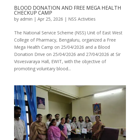
BLOOD DONATION AND FREE MEGA HEALTH
CHECKUP CAMP
by
admin
|
Apr 25, 2026
|
NSS Activities
The National Service Scheme (NSS) Unit of East West
College of Pharmacy, Bengaluru, organized a Free
Mega Health Camp on 25/04/2026 and a Blood
Donation Drive on 25/04/2026 and 27/04/2026 at Sir
Visvesvaraya Hall, EWIT, with the objective of
promoting voluntary blood...