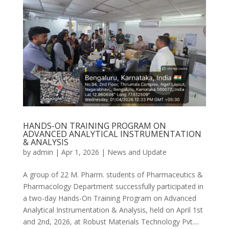
HANDS-ON TRAINING PROGRAM ON
ADVANCED ANALYTICAL INSTRUMENTATION
& ANALYSIS
by
admin
|
Apr 1, 2026
|
News and Update
A group of 22 M. Pharm. students of Pharmaceutics &
Pharmacology Department successfully participated in
a two-day Hands-On Training Program on Advanced
Analytical Instrumentation & Analysis, held on April 1st
and 2nd, 2026, at Robust Materials Technology Pvt....