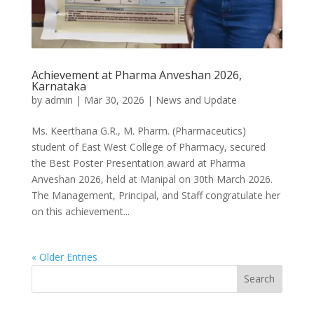
Achievement at Pharma Anveshan 2026,
Karnataka
by
admin
|
Mar 30, 2026
|
News and Update
Ms. Keerthana G.R., M. Pharm. (Pharmaceutics)
student of East West College of Pharmacy, secured
the Best Poster Presentation award at Pharma
Anveshan 2026, held at Manipal on 30th March 2026.
The Management, Principal, and Staff congratulate her
on this achievement...
« Older Entries
Search