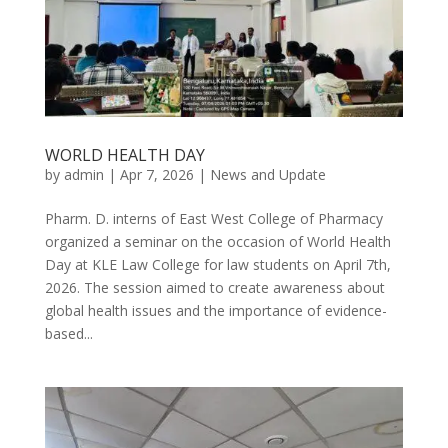
WORLD HEALTH DAY
by
admin
|
Apr 7, 2026
|
News and Update
Pharm. D. interns of East West College of Pharmacy
organized a seminar on the occasion of World Health
Day at KLE Law College for law students on April 7th,
2026. The session aimed to create awareness about
global health issues and the importance of evidence-
based...