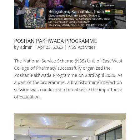
POSHAN PAKHWADA PROGRAMME
by
admin
|
Apr 23, 2026
|
NSS Activities
The National Service Scheme (NSS) Unit of East West
College of Pharmacy successfully organized the
Poshan Pakhwada Programme on 23rd April 2026. As
a part of the programme, a brainstorming interaction
session was conducted to emphasize the importance
of education...