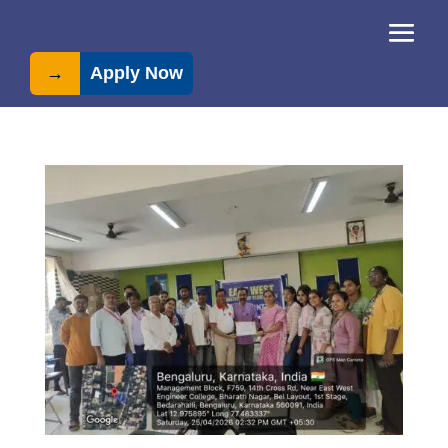
→
Apply Now