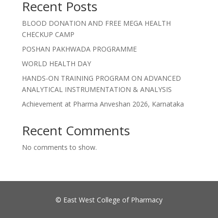
Recent Posts
BLOOD DONATION AND FREE MEGA HEALTH
CHECKUP CAMP
POSHAN PAKHWADA PROGRAMME
WORLD HEALTH DAY
HANDS-ON TRAINING PROGRAM ON ADVANCED
ANALYTICAL INSTRUMENTATION & ANALYSIS
Achievement at Pharma Anveshan 2026, Karnataka
Recent Comments
No comments to show.
©
East West College of Pharmacy