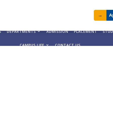
→
A
S
DEPARTMENTS
ADMISSION
PLACEMENT
STUD
CAMPUS LIFE
CONTACT US