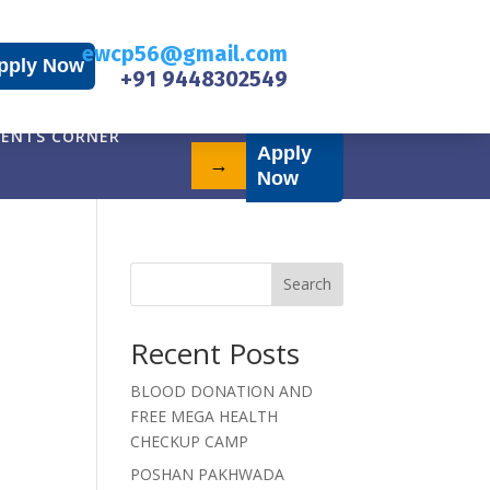
ewcp56@gmail.com
pply Now
+91 9448302549
ENTS CORNER
Apply
→
Now
Search
Recent Posts
BLOOD DONATION AND
FREE MEGA HEALTH
CHECKUP CAMP
POSHAN PAKHWADA