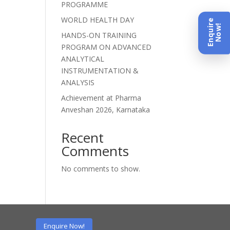
PROGRAMME
WORLD HEALTH DAY
Enquire
Now!
HANDS-ON TRAINING
PROGRAM ON ADVANCED
ANALYTICAL
INSTRUMENTATION &
ANALYSIS
Achievement at Pharma
Anveshan 2026, Karnataka
Recent
Comments
No comments to show.
Enquire Now!