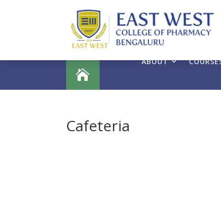
ABOUT
COURSE

Cafeteria