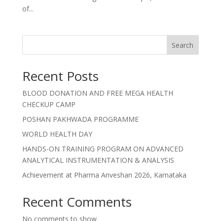
of...
Search
Recent Posts
BLOOD DONATION AND FREE MEGA HEALTH
CHECKUP CAMP
POSHAN PAKHWADA PROGRAMME
WORLD HEALTH DAY
HANDS-ON TRAINING PROGRAM ON ADVANCED
ANALYTICAL INSTRUMENTATION & ANALYSIS
Achievement at Pharma Anveshan 2026, Karnataka
Recent Comments
No comments to show.