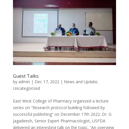
Guest Talks
by
admin
|
Dec 17, 2022
|
News and Update
,
Uncategorized
East West College of Pharmacy organized a lecture
series on “Research protocol building followed by
successful publishing” on December 17th 2022. Dr. G
Jagadeesh, Senior Expert Pharmacologist, USFDA
delivered an interesting talk on the topic, “An overview