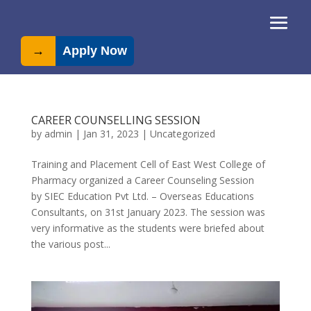
→
Apply Now
CAREER COUNSELLING SESSION
by
admin
|
Jan 31, 2023
|
Uncategorized
Training and Placement Cell of East West College of
Pharmacy organized a Career Counseling Session
by SIEC Education Pvt Ltd. – Overseas Educations
Consultants, on 31st January 2023. The session was
very informative as the students were briefed about
the various post...