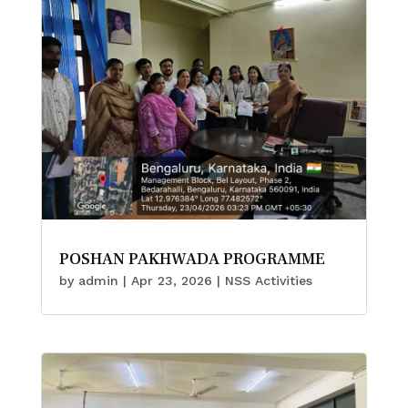
POSHAN PAKHWADA PROGRAMME
by
admin
|
Apr 23, 2026
|
NSS Activities