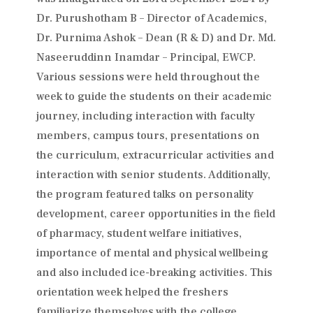
Dr. Purushotham B – Director of Academics,
Dr. Purnima Ashok – Dean (R & D) and Dr. Md.
Naseeruddinn Inamdar – Principal, EWCP.
Various sessions were held throughout the
week to guide the students on their academic
journey, including interaction with faculty
members, campus tours, presentations on
the curriculum, extracurricular activities and
interaction with senior students. Additionally,
the program featured talks on personality
development, career opportunities in the field
of pharmacy, student welfare initiatives,
importance of mental and physical wellbeing
and also included ice-breaking activities. This
orientation week helped the freshers
familiarize themselves with the college