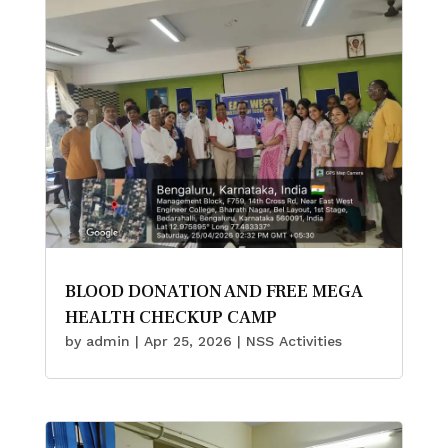
BLOOD DONATION AND FREE MEGA
HEALTH CHECKUP CAMP
by
admin
|
Apr 25, 2026
|
NSS Activities