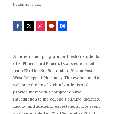
by admin,
0 View
An orientation program for fresher students
of B. Pharm. and Pharm. D. was conducted
from 23rd to 28th September 2024 at East
West College of Pharmacy. The event aimed to
welcome the new batch of students and
provide them with a comprehensive
introduction to the college’s culture, facilities,
faculty, and academic expectations. The event
was inaugurated on 23rd September 2024 by