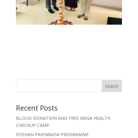
Search
Recent Posts
BLOOD DONATION AND FREE MEGA HEALTH
CHECKUP CAMP
POSHAN PAKHWADA PROGRAMME