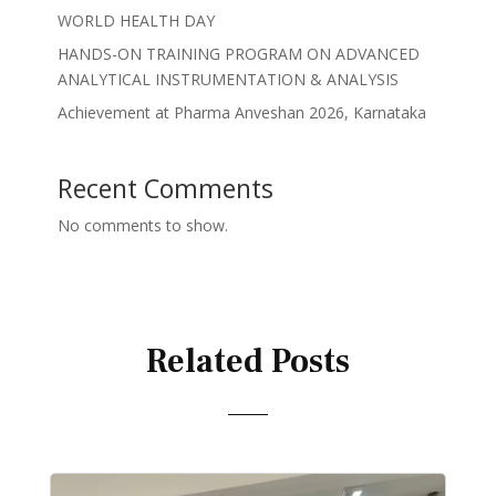
WORLD HEALTH DAY
HANDS-ON TRAINING PROGRAM ON ADVANCED
ANALYTICAL INSTRUMENTATION & ANALYSIS
Achievement at Pharma Anveshan 2026, Karnataka
Recent Comments
No comments to show.
Related Posts