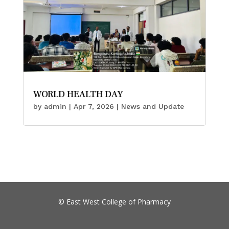
WORLD HEALTH DAY
by
admin
|
Apr 7, 2026
|
News and Update
©
East West College of Pharmacy