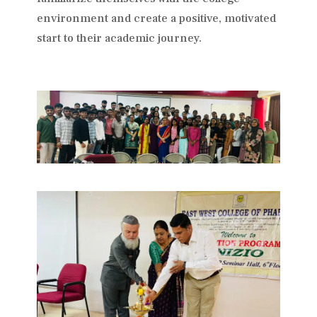
environment and create a positive, motivated
start to their academic journey.