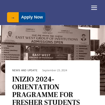
→
Apply Now
September 23, 2024
NEWS AND UPDATE
INIZIO 2024-
ORIENTATION
PRAGRAMME FOR
FRESHER STUDENTS