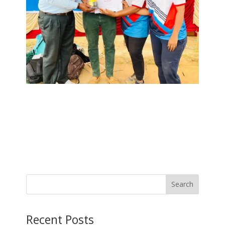
Search
Recent Posts