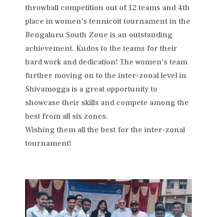
throwball competition out of 12 teams and 4th
place in women’s tennicoit tournament in the
Bengaluru South Zone is an outstanding
achievement. Kudos to the teams for their
hard work and dedication! The women’s team
further moving on to the inter-zonal level in
Shivamogga is a great opportunity to
showcase their skills and compete among the
best from all six zones.
Wishing them all the best for the inter-zonal
tournament!