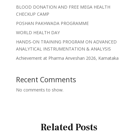
BLOOD DONATION AND FREE MEGA HEALTH
CHECKUP CAMP
POSHAN PAKHWADA PROGRAMME
WORLD HEALTH DAY
HANDS-ON TRAINING PROGRAM ON ADVANCED
ANALYTICAL INSTRUMENTATION & ANALYSIS
Achievement at Pharma Anveshan 2026, Karnataka
Recent Comments
No comments to show.
Related Posts