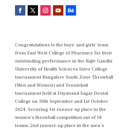
Congratulations to the boys’ and girls’ team
from East West College of Pharmacy for their
outstanding performance in the Rajiv Gandhi
University of Health Sciences Inter College
tournament Bangalore South Zone Throwball
(Men and Women) and Tenniekoit
tournament held at Dayanand Sagar Dental
College on 30th September and 1st October
2024. Securing 1st runner-up place in the
women’s throwball competition out of 18
teams, 2nd runner-up place in the men’s