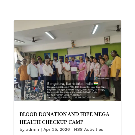
BLOOD DONATION AND FREE MEGA
HEALTH CHECKUP CAMP
by
admin
|
Apr 25, 2026
|
NSS Activities