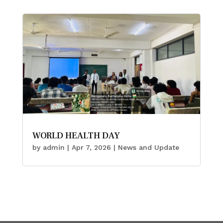
WORLD HEALTH DAY
by
admin
|
Apr 7, 2026
|
News and Update