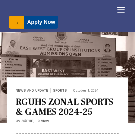
→
Apply Now
|
October 1, 2024
NEWS AND UPDATE
SPORTS
RGUHS ZONAL SPORTS
& GAMES 2024-25
by admin,
0 View