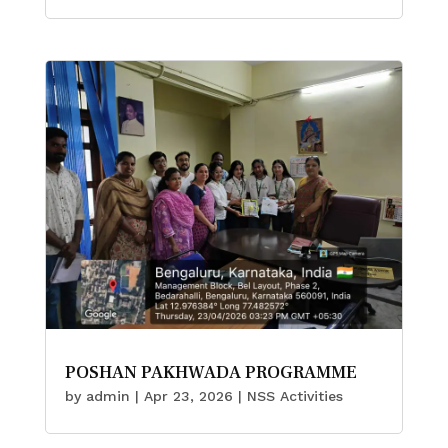
POSHAN PAKHWADA PROGRAMME
by
admin
|
Apr 23, 2026
|
NSS Activities