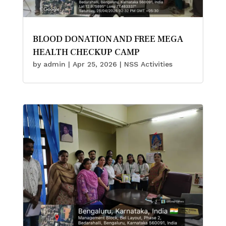
BLOOD DONATION AND FREE MEGA
HEALTH CHECKUP CAMP
by
admin
|
Apr 25, 2026
|
NSS Activities