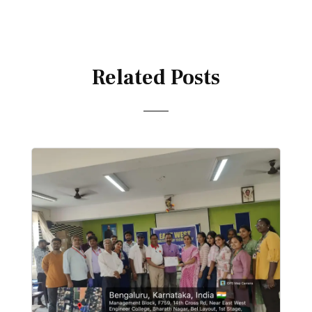
Related Posts