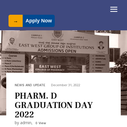
→
Apply Now
December 31, 2022
NEWS AND UPDATE
PHARM. D
GRADUATION DAY
2022
by admin,
0 View