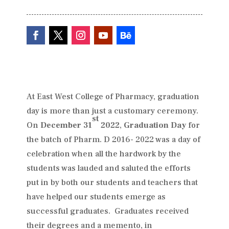
At East West College of Pharmacy, graduation
day is more than just a customary ceremony.
st
On
December 31
2022
,
Graduation Day
for
the batch of Pharm. D 2016- 2022 was a day of
celebration when all the hardwork by the
students was lauded and saluted the efforts
put in by both our students and teachers that
have helped our students emerge as
successful graduates. Graduates received
their degrees and a memento, in