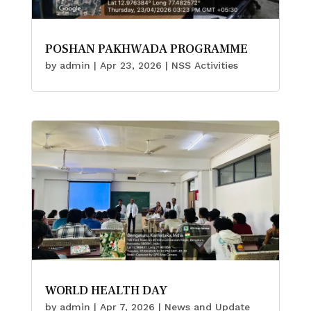
POSHAN PAKHWADA PROGRAMME
by
admin
|
Apr 23, 2026
|
NSS Activities
WORLD HEALTH DAY
by
admin
|
Apr 7, 2026
|
News and Update