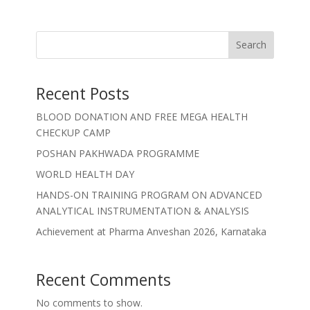
Search
Recent Posts
BLOOD DONATION AND FREE MEGA HEALTH
CHECKUP CAMP
POSHAN PAKHWADA PROGRAMME
WORLD HEALTH DAY
HANDS-ON TRAINING PROGRAM ON ADVANCED
ANALYTICAL INSTRUMENTATION & ANALYSIS
Achievement at Pharma Anveshan 2026, Karnataka
Recent Comments
No comments to show.