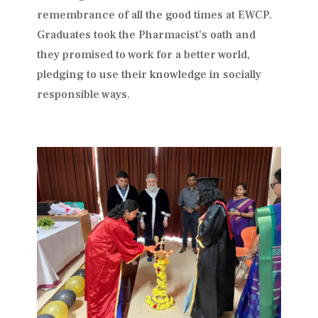
remembrance of all the good times at EWCP.
Graduates took the Pharmacist’s oath and
they promised to work for a better world,
pledging to use their knowledge in socially
responsible ways.